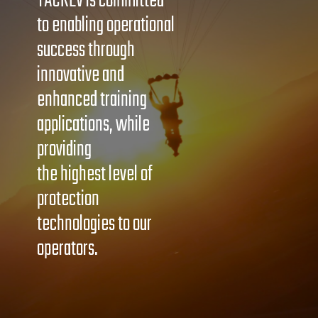
TACREV is committed
to enabling operational
success through
innovative and
enhanced training
applications, while
providing
the highest level of
protection
technologies to our
operators.