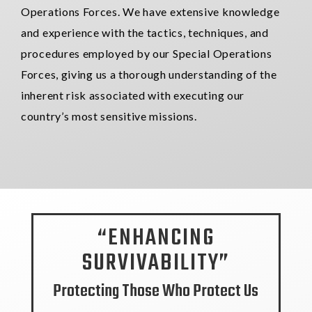
Operations Forces. We have extensive knowledge
and experience with the tactics, techniques, and
procedures employed by our Special
Operations
Forces,
giving us a thorough understanding of the
inherent risk associated with executing our
country’s most sensitive missions.
“ENHANCING
SURVIVABILITY”
Protecting Those Who Protect Us