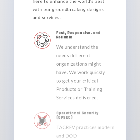
here to enhance the world’s best
with our groundbreaking designs
and services.
Fast, Responsive, and
Reliable
We understand the
needs different
organizations might
have. We work quickly
to get your critical
Products or Training
Services delivered.
Operational Security
(OPSEC)
TACREV practices
modern
and DOD