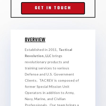
GET IN TOUCH
OVERVIEW
Established in 2011,
Tactical
Revolution, LLC
brings
revolutionary products and
training services to various
Defense and U.S. Government
Clients. TACREV is composed of
former Special Mission Unit
Operators in addition to Army,
Navy, Marine, and Civilian
Professionals. Our team brings a