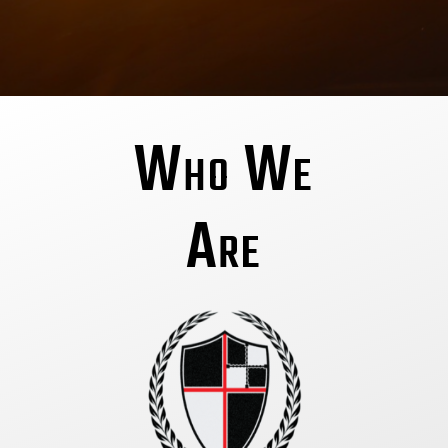
Who We
Are