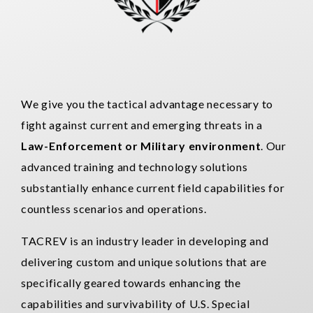
We give you the tactical advantage necessary to
fight against current and emerging threats in a
Law-Enforcement or Military environment
. Our
advanced training and technology solutions
substantially enhance current field capabilities for
countless scenarios and operations.
TACREV is an industry leader in developing and
delivering custom and unique solutions that are
specifically geared towards enhancing the
capabilities and survivability of U.S. Special