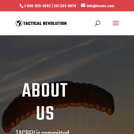
1-800-925-3602 | 561 203-0076
info@tacrev.com
ABOUT
US