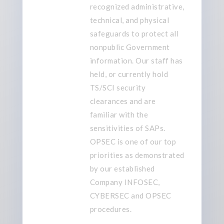
recognized
administrative,
technical, and physical
safeguards to protect
all
nonpublic Government
information. Our staff has
held, or currently hold
TS/SCI security
clearances and are
familiar with the
sensitivities of
SAP
s
.
OPSEC is one of our top
priorities
as demonstrated
by our established
Company INFOSEC,
CYBERSEC and OPSEC
procedures
.