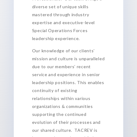
diverse set of unique skills
mastered through industry
expertise and executive-level
Special Operations Forces
leadership experience.
Our knowledge of our clients’
mission and culture is unparalleled
due to our members’ recent
service and experience in senior
leadership positions. This enables
continuity of existing
relationships within various
organizations & communities
supporting the continued
evolution of their processes and
our shared culture. TACREV is